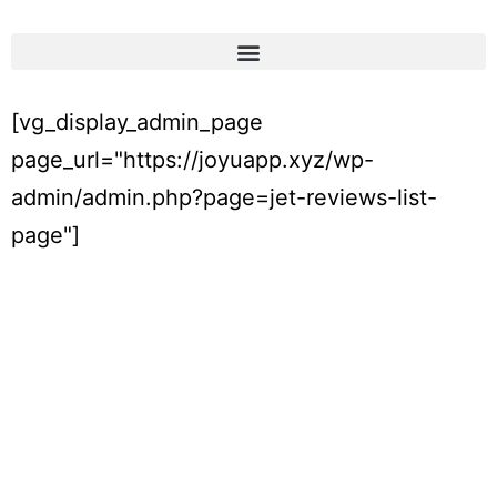
[vg_display_admin_page
page_url="https://joyuapp.xyz/wp-
admin/admin.php?page=jet-reviews-list-
page"]