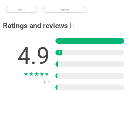
Top 10
stylised
Ratings and reviews
5
4.9
4
3
★
★
★
★
★
2
5
1