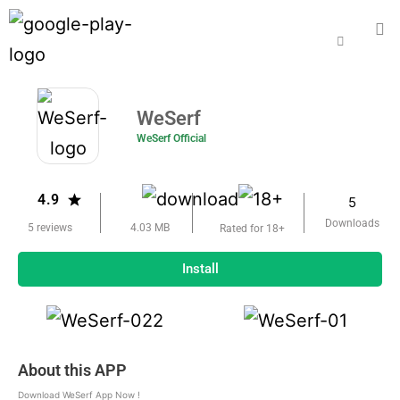
WeSerf
WeSerf Official
4.9
5
Downloads
5 reviews
4.03 MB
Rated for 18+
Install
About this APP
Download WeSerf App Now !