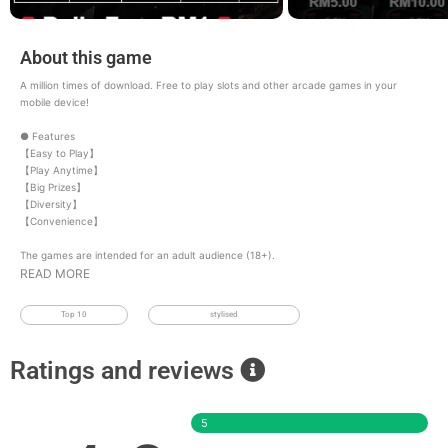
About this game
A million times of download. Free to play slots and other arcade games in your
mobile device!
● Features
【Easy to Play】
【Play Anytime】
【Big Prizes】
【Diversity】
【Convenience】
The games are intended for an adult audience (18+).
READ MORE
Top 10
stylised
Ratings and reviews
5