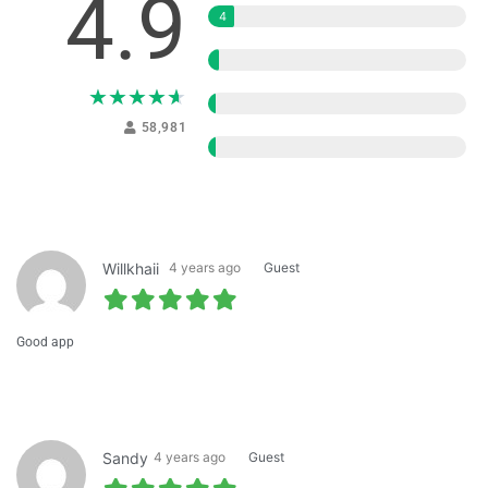
4.9
4
3
★
★
★
★
★
2
58,981
1
Willkhaii
4 years ago
Guest
Good app
Sandy
4 years ago
Guest