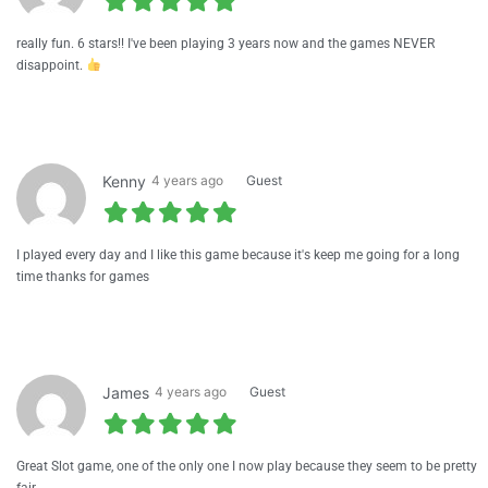
really fun. 6 stars!! I've been playing 3 years now and the games NEVER
disappoint.
Kenny
4 years ago
Guest
I played every day and I like this game because it's keep me going for a long
time thanks for games
James
4 years ago
Guest
Great Slot game, one of the only one I now play because they seem to be pretty
fair