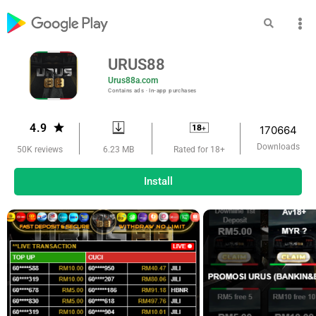
URUS88
Urus88a.com
Contains ads ‧ In-app purchases
4.9
170664
Downloads
6.23 MB
50K reviews
Rated for 18+
Install