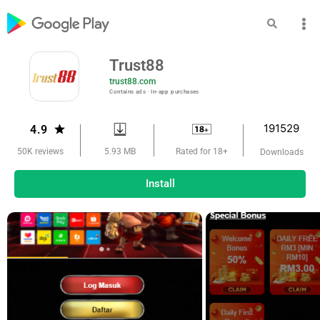
Trust88
trust88.com
Contains ads ‧ In-app purchases
191529
4.9
5.93 MB
50K reviews
Rated for 18+
Downloads
Install