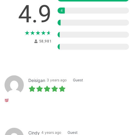
4.9
4
3
★
★
★
★
★
2
58,981
1
Deisigan
3 years ago
Guest
Cindy
4 years ago
Guest