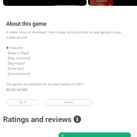
About this game
A million times of download. Free to play slots and other arcade games in your
mobile device!
● Features
【Easy to Play】
【Play Anytime】
【Big Prizes】
【Diversity】
【Convenience】
The games are intended for an adult audience (18+).
READ MORE
Top 10
stylised
Ratings and reviews
5