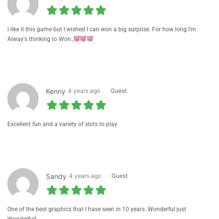
I like it this game but I wished I can won a big surprise. For how long I'm
Alway's thinking to Won.,
Kenny
4 years ago
Guest
Excellent fun and a variety of slots to play
Sandy
4 years ago
Guest
One of the best graphics that I have seen in 10 years. Wonderful just
Wonderful!