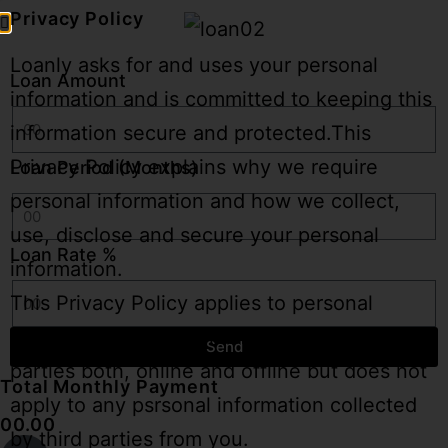
Privacy Policy
Loanly asks for and uses your personal
Loan Amount
information and is committed to keeping this
information secure and protected.This
Privacy Policy explains why we require
Loan Period (Months)
personal information and how we collect,
use, disclose and secure your personal
Loan Rate %
information.
This Privacy Policy applies to personal
informan we collect from you and from third
Send
parties both, online and offline but does not
Total Monthly Payment
apply to any psrsonal information collected
00.00
by third parties from you.