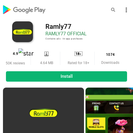
Ramly77
RAMLY77 OFFICIAL
Contains ads ‧ In-app purchases
4.9
1074
Downloads
4.64 MB
Rated for 18+
50K reviews
Install