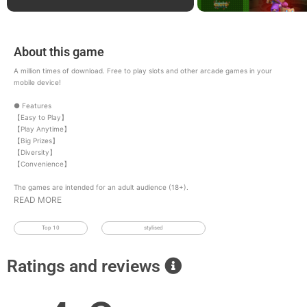
About this game
A million times of download. Free to play slots and other arcade games in your
mobile device!
● Features
【Easy to Play】
【Play Anytime】
【Big Prizes】
【Diversity】
【Convenience】
The games are intended for an adult audience (18+).
READ MORE
Top 10
stylised
Ratings and reviews