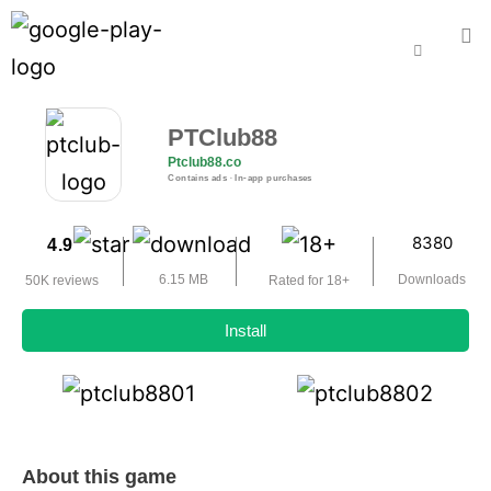
PTClub88
Ptclub88.co
Contains ads ‧ In-app purchases
8380
4.9
6.15 MB
Downloads
50K reviews
Rated for 18+
Install
About this game