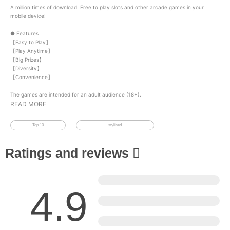
A million times of download. Free to play slots and other arcade games in your
mobile device!
● Features
【Easy to Play】
【Play Anytime】
【Big Prizes】
【Diversity】
【Convenience】
The games are intended for an adult audience (18+).
READ MORE
Top 10
stylised
Ratings and reviews
5
4.9
4
3