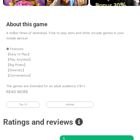
About this game
A million times of download. Free to play slots and other arcade games in your
mobile device!
● Features
【Easy to Play】
【Play Anytime】
【Big Prizes】
【Diversity】
【Convenience】
The games are intended for an adult audience (18+).
READ MORE
Top 10
stylised
Ratings and reviews
5