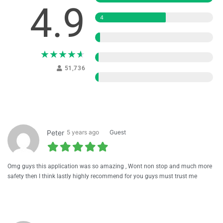
4.9
4
3
★
★
★
★
★
2
51,736
1
Peter
5 years ago
Guest
Omg guys this application was so amazing , Wont non stop and much more
safety then I think lastly highly recommend for you guys must trust me