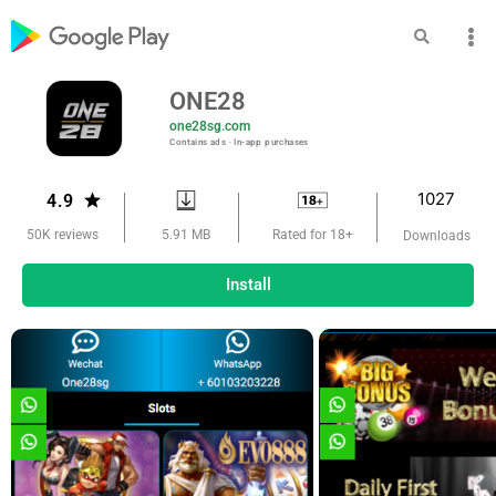
ONE28
one28sg.com
Contains ads ‧ In-app purchases
1027
4.9
5.91 MB
50K reviews
Rated for 18+
Downloads
Install