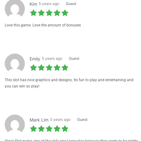
Kim
5 years ago
Guest
Love this game. Love the amount of bonuses
Emily
5 years ago
Guest
This slot has nice graphics and designs. Its fun to play and entertaining and
you can win so play!
Mark Lim
5 years ago
Guest
Great Slot game, one of the only one I now play because they seem to be pretty