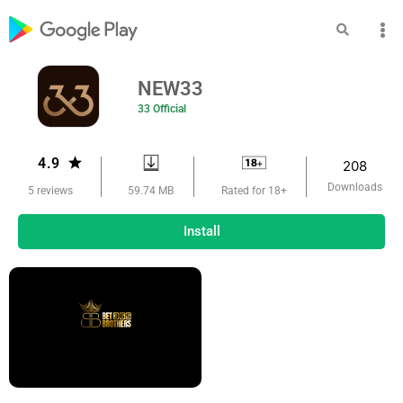
NEW33
33 Official
4.9
208
Downloads
59.74 MB
5 reviews
Rated for 18+
Install