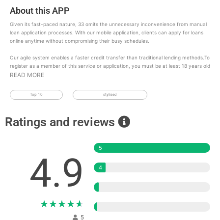
About this APP
Given its fast-paced nature, 33 omits the unnecessary inconvenience from manual
loan application processes. With our mobile application, clients can apply for loans
online anytime without compromising their busy schedules.
Our agile system enables a faster credit transfer than traditional lending methods.To
register as a member of this service or application, you must be at least 18 years old
READ MORE
Top 10
stylised
Ratings and reviews
5
4.9
4
3
★
★
★
★
★
2
5