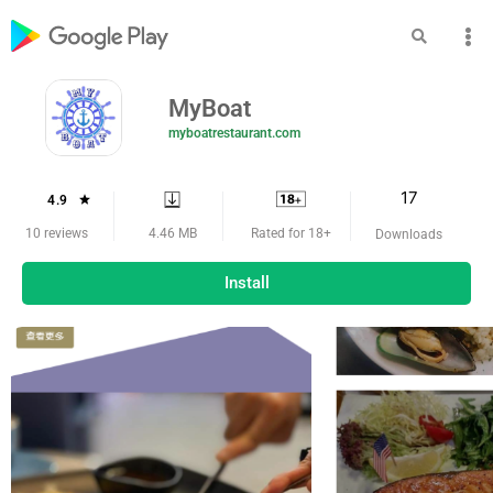
MyBoat
myboatrestaurant.com
17
4.9
4.46 MB
10 reviews
Rated for 18+
Downloads
Install