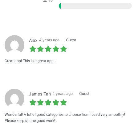
10
1
Alex
4 years ago
Guest
Great app! This is a great app !!
James Tan
4 years ago
Guest
Wonderful! A lot of good categories to choose from! Load very smoothly!
Please keep up the good work!