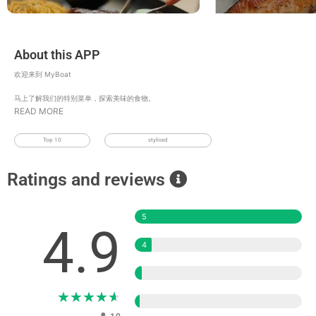
About this APP
欢迎来到 MyBoat
马上了解我们的特别菜单，探索美味的食物。
READ MORE
Top 10
stylised
Ratings and reviews
5
4.9
4
3
★
★
★
★
★
2