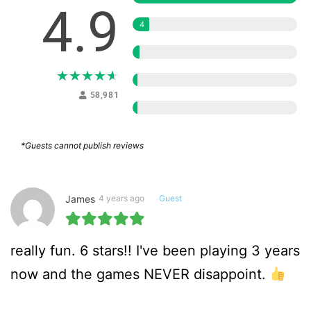
4.9
4
3
★
★
★
★
★
2
58,981
1
*Guests cannot publish reviews
James
4 years ago
Guest
really fun. 6 stars!! I've been playing 3 years
now and the games NEVER disappoint.