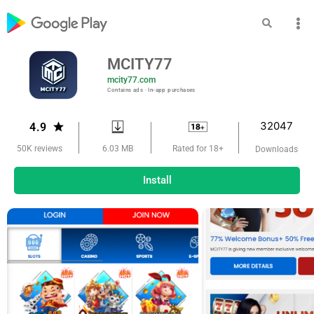
MCITY77
mcity77.com
Contains ads ‧ In-app purchases
32047
4.9
6.03 MB
50K reviews
Rated for 18+
Downloads
Install