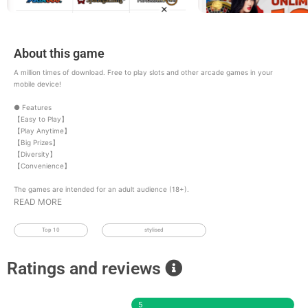
About this game
A million times of download. Free to play slots and other arcade games in your
mobile device!
● Features
【Easy to Play】
【Play Anytime】
【Big Prizes】
【Diversity】
【Convenience】
The games are intended for an adult audience (18+).
READ MORE
Top 10
stylised
Ratings and reviews
5