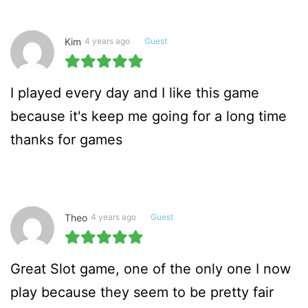
Kim
4 years ago
Guest
I played every day and I like this game
because it's keep me going for a long time
thanks for games
Theo
4 years ago
Guest
Great Slot game, one of the only one I now
play because they seem to be pretty fair