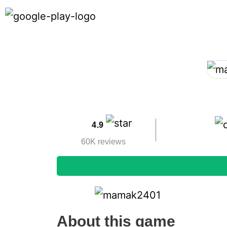
4.9
60K reviews
About this game