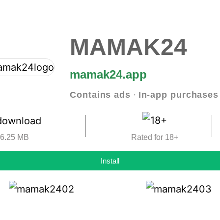
MAMAK24
mamak24.app
Contains ads ‧ In-app purchases
6.25 MB
Rated for 18+
Install