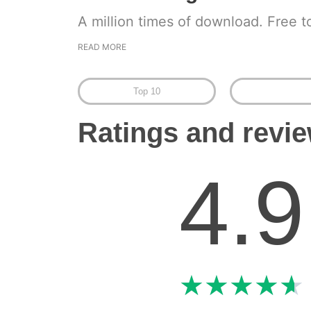
A million times of download. Free t
READ MORE
Top 10
Ratings and revi
4.9
★
★
★
★
★