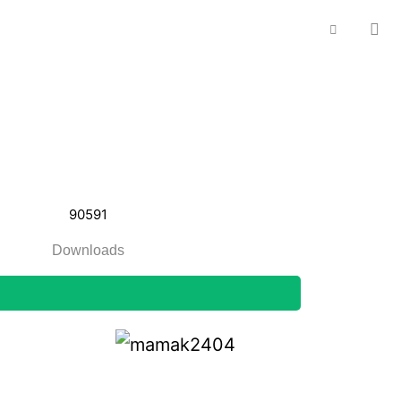
90591
Downloads