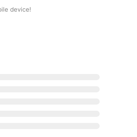
ile device!