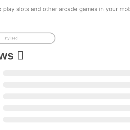
o play slots and other arcade games in your mob
stylised
ews
5
4
3
2
1