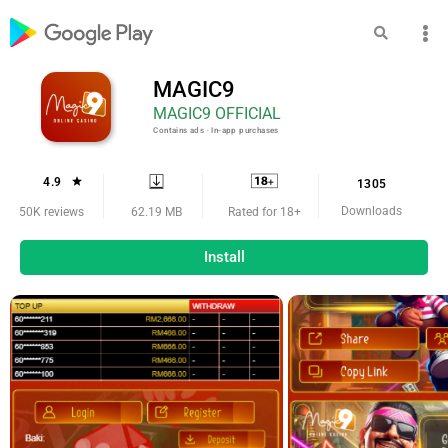
MAGIC9
MAGIC9 OFFICIAL
Contains ads ‧ In-app purchases
4.9
1305
Downloads
62.19 MB
50K reviews
Rated for 18+
Install