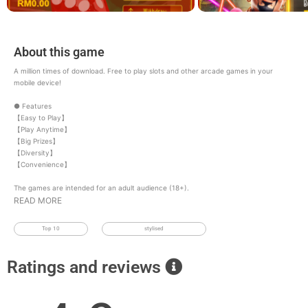
About this game
A million times of download. Free to play slots and other arcade games in your
mobile device!
● Features
【Easy to Play】
【Play Anytime】
【Big Prizes】
【Diversity】
【Convenience】
The games are intended for an adult audience (18+).
READ MORE
Top 10
stylised
Ratings and reviews