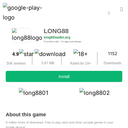
LONG88
long88wallet.org
Contains ads ‧ In-app purchases
1152
4.9
5.87 MB
Downloads
50K reviews
Rated for 18+
Install
About this game
A million times of download. Free to play slots and other arcade games in your
mobile device!