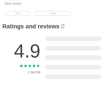
READ MORE
Top 10
stylised
Ratings and reviews
5
4.9
4
3
★
★
★
★
★
2
59,706
1