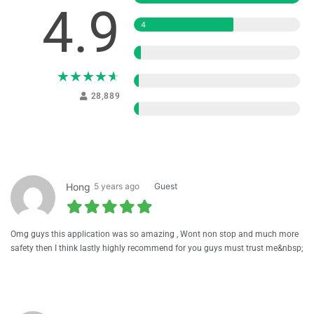
4.9
4
3
★
★
★
★
★
2
28,889
1
Hong
5 years ago
Guest
Omg guys this application was so amazing , Wont non stop and much more
safety then I think lastly highly recommend for you guys must trust me&nbsp;