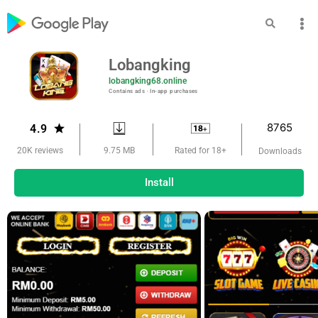
Lobangking
lobangking68.online
Contains ads ‧ In-app purchases
8765
4.9
9.75 MB
20K reviews
Rated for 18+
Downloads
Install