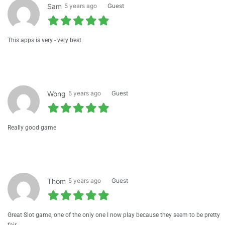
Sam
5 years ago
Guest
This apps is very - very best
Wong
5 years ago
Guest
Really good game
Thom
5 years ago
Guest
Great Slot game, one of the only one I now play because they seem to be pretty
fair