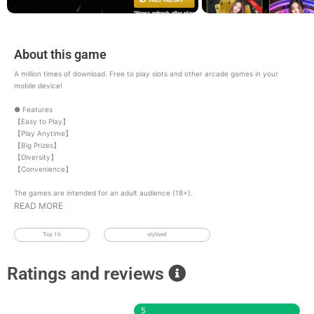
About this game
A million times of download. Free to play slots and other arcade games in your
mobile device!
● Features
【Easy to Play】
【Play Anytime】
【Big Prizes】
【Diversity】
【Convenience】
The games are intended for an adult audience (18+).
READ MORE
Top 10
stylised
Ratings and reviews
5