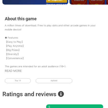
About this game
A million times of download. Free to play slots and other arcade games in your
mobile device!
● Features
【Easy to Play】
【Play Anytime】
【Big Prizes】
【Diversity】
【Convenience】
The games are intended for an adult audience (18+).
READ MORE
Top 10
stylised
Ratings and reviews
5