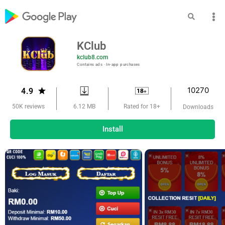
KClub
kclub8.com
Contains ads ‧ In-app purchases
10270
4.9
6.12 MB
50K reviews
Rated for 18+
Downloads
Install