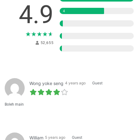
4.9
4
3
★
★
★
★
★
2
52,655
1
Wong yoke seng
4 years ago
Guest
Boleh main
William
5 years ago
Guest