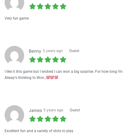
Very fun game
Benny
5 years ago
Guest
I like it this game but I wished I can won a big surprise. For how long I'm
Alway's thinking to Won.,
James
5 years ago
Guest
Excellent fun and a variety of slots to play