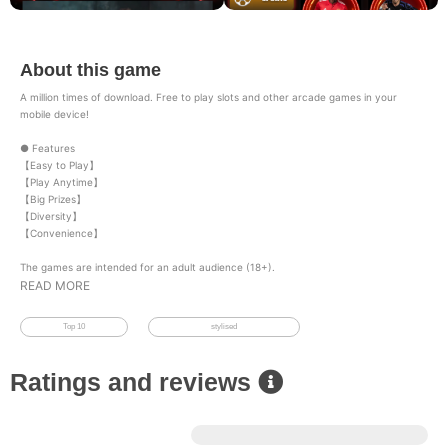
About this game
A million times of download. Free to play slots and other arcade games in your
mobile device!
● Features
【Easy to Play】
【Play Anytime】
【Big Prizes】
【Diversity】
【Convenience】
The games are intended for an adult audience (18+).
READ MORE
Top 10
stylised
Ratings and reviews
5