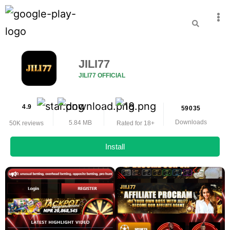
JILI77
JILI77 OFFICIAL
4.9
59035
Downloads
5.84 MB
50K reviews
Rated for 18+
Install