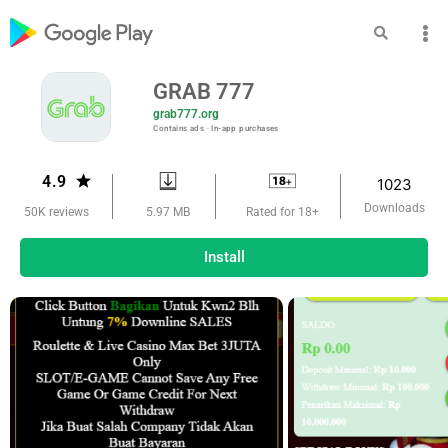
GRAB 777
grab777.org
Contains ads ‧ In-app purchases
4.9
1023
Downloads
5.97 MB
50K reviews
Rated for 18+
Install