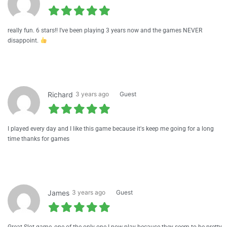
really fun. 6 stars!! I've been playing 3 years now and the games NEVER
disappoint.
Richard
3 years ago
Guest
I played every day and I like this game because it's keep me going for a long
time thanks for games
James
3 years ago
Guest
Great Slot game, one of the only one I now play because they seem to be pretty