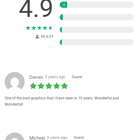
4.9
4
3
★
★
★
★
★
2
59,637
1
Darren
3 years ago
Guest
One of the best graphics that I have seen in 10 years. Wonderful just
Wonderful!
Micheal
3 years ago
Guest