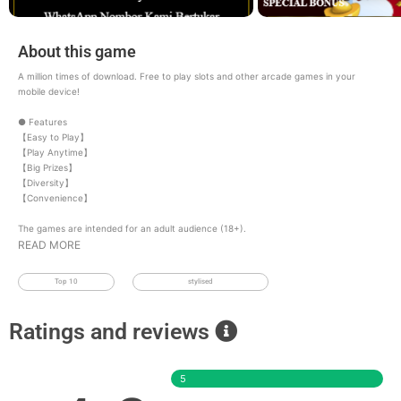
About this game
A million times of download. Free to play slots and other arcade games in your
mobile device!
● Features
【Easy to Play】
【Play Anytime】
【Big Prizes】
【Diversity】
【Convenience】
The games are intended for an adult audience (18+).
READ MORE
Top 10
stylised
Ratings and reviews
5