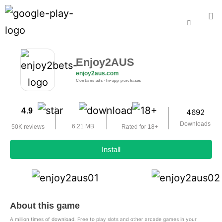
Enjoy2AUS
enjoy2aus.com
Contains ads ‧ In-app purchases
4.9
4692
Downloads
6.21 MB
50K reviews
Rated for 18+
Install
About this game
A million times of download. Free to play slots and other arcade games in your