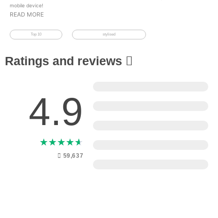
mobile device!
READ MORE
Top 10
stylised
Ratings and reviews
5
4.9
4
3
★
★
★
★
★
2
59,637
1