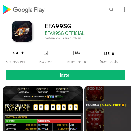
EFA99SG
EFA99SG OFFICIAL
Contains ads ‧ In-app purchases
4.9
15518
Downloads
6.42 MB
50K reviews
Rated for 18+
Install