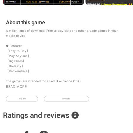
About this game
A million times of download. Free to play slots and other arcade games in your
mobile device!
● Features
【Easy to Play】
【Play Anytime】
【Big Prizes】
【Diversity】
【Convenience】
The games are intended for an adult audience (18+).
READ MORE
Top 10
stylised
Ratings and reviews