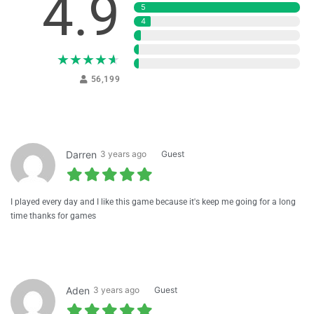
4.9
5
4
3
2
★
★
★
★
★
1
56,199
Darren
3 years ago
Guest
I played every day and I like this game because it's keep me going for a long
time thanks for games
Aden
3 years ago
Guest