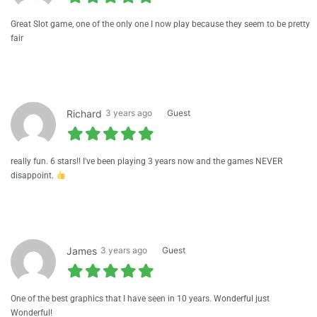
Great Slot game, one of the only one I now play because they seem to be pretty
fair
Richard
3 years ago
Guest
really fun. 6 stars!! I've been playing 3 years now and the games NEVER
disappoint.
James
3 years ago
Guest
One of the best graphics that I have seen in 10 years. Wonderful just
Wonderful!