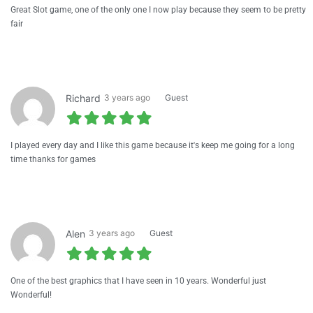
Great Slot game, one of the only one I now play because they seem to be pretty
fair
Richard
3 years ago
Guest
I played every day and I like this game because it's keep me going for a long
time thanks for games
Alen
3 years ago
Guest
One of the best graphics that I have seen in 10 years. Wonderful just
Wonderful!