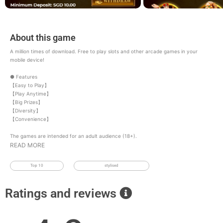
About this game
A million times of download. Free to play slots and other arcade games in your
mobile device!
● Features
【Easy to Play】
【Play Anytime】
【Big Prizes】
【Diversity】
【Convenience】
The games are intended for an adult audience (18+).
READ MORE
Top 10
stylised
Ratings and reviews