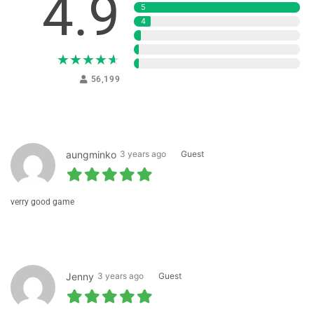
4.9
5
4
3
2
★
★
★
★
★
1
56,199
aungminko
3 years ago
Guest
verry good game
Jenny
3 years ago
Guest