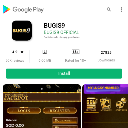
BUGIS9
BUGIS9 OFFICIAL
Contains ads ‧ In-app purchases
4.9
27825
Downloads
6.00 MB
50K reviews
Rated for 18+
Install