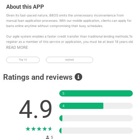
About this APP
Given its fast-paced nature, BBOS omits the unnecessary inconvenience from
manual loan application processes. With our mobile application, clients can apply for
loans online anytime without compromising their busy schedules.
Our agile system enables a faster credit transfer than traditional lending methods.To
register as a member of this service or application, you must be at least 18 years old
READ MORE
Top 10
stylised
Ratings and reviews
5
4.9
4
3
★
★
★
★
★
2
5