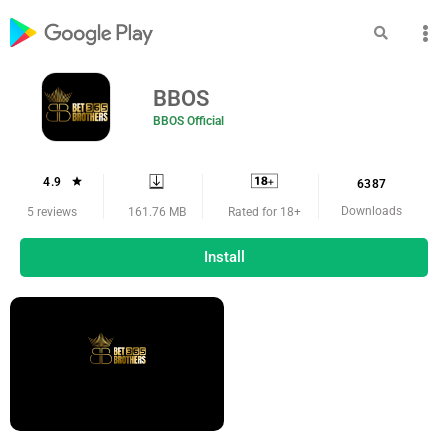
BBOS
BBOS Official
4.9
6387
Downloads
161.76 MB
5 reviews
Rated for 18+
Install