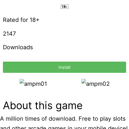
Rated for 18+
2147
Downloads
Install
About this game
A million times of download. Free to play slots
and other arcade games in your mobile device!