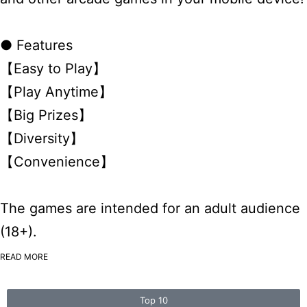
● Features
【Easy to Play】
【Play Anytime】
【Big Prizes】
【Diversity】
【Convenience】
The games are intended for an adult audience
(18+).
READ MORE
Top 10