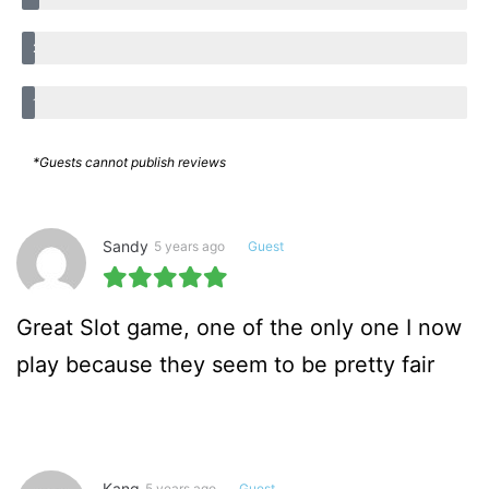
2
1
*Guests cannot publish reviews
Sandy
5 years ago
Guest
Great Slot game, one of the only one I now
play because they seem to be pretty fair
Kang
5 years ago
Guest