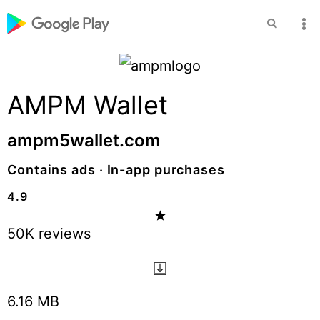
AMPM Wallet
ampm5wallet.com
Contains ads ‧ In-app purchases
4.9
50K reviews
6.16 MB