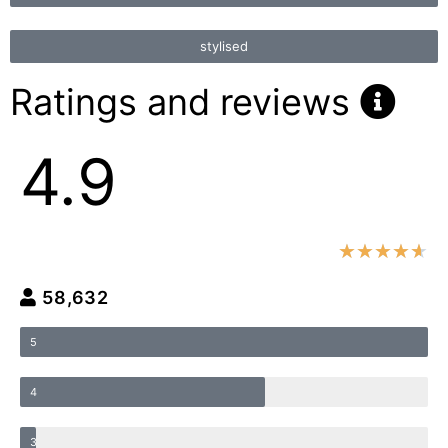
stylised
Ratings and reviews
4.9
★
★
★
★
★
58,632
5
4
3