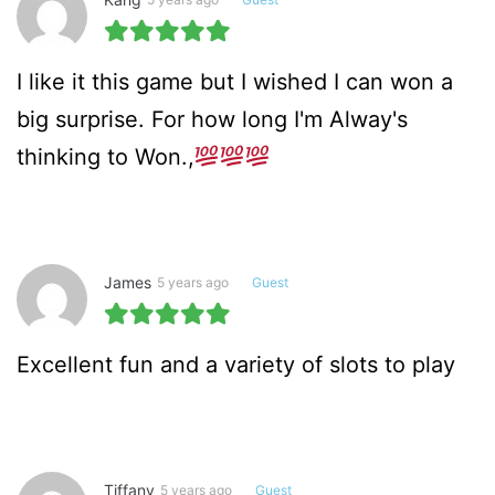
I like it this game but I wished I can won a
big surprise. For how long I'm Alway's
thinking to Won.,
James
5 years ago
Guest
Excellent fun and a variety of slots to play
Tiffany
5 years ago
Guest