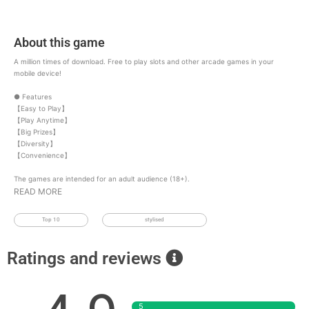
About this game
A million times of download. Free to play slots and other arcade games in your
mobile device!
● Features
【Easy to Play】
【Play Anytime】
【Big Prizes】
【Diversity】
【Convenience】
The games are intended for an adult audience (18+).
READ MORE
Top 10
stylised
Ratings and reviews
5