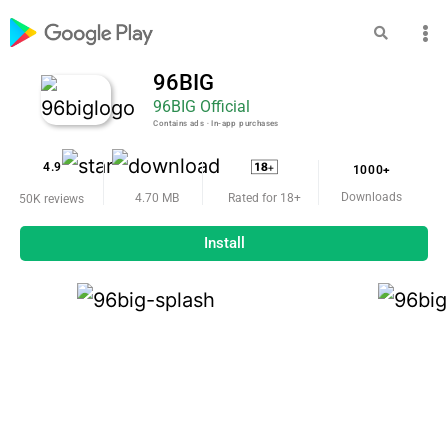
96BIG
96BIG Official
Contains ads ‧ In-app purchases
4.9
1000+
Downloads
Rated for 18+
4.70 MB
50K reviews
Install