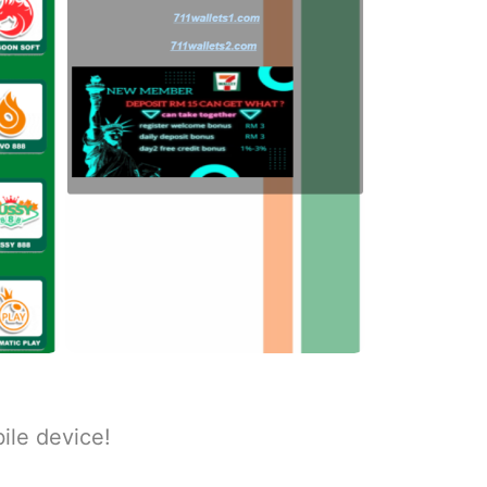
ile device!