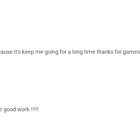
cause it's keep me going for a long time thanks for games
e good work.!!!!!