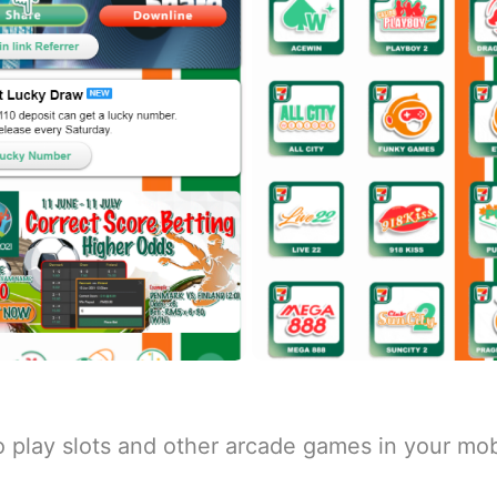
o play slots and other arcade games in your mob