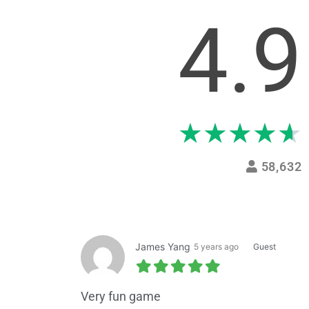
4.9
★
★
★
★
★
58,632
James Yang
5 years ago
Guest
Very fun game