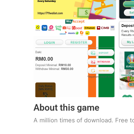
About this game
A million times of download. Free t