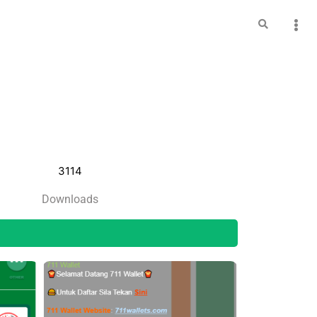
3114
Downloads