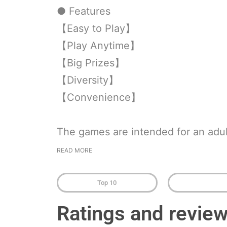
● Features
【Easy to Play】
【Play Anytime】
【Big Prizes】
【Diversity】
【Convenience】
The games are intended for an adul
READ MORE
Top 10
Ratings and revie