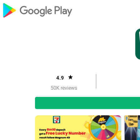
4.9
50K reviews