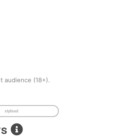
t audience (18+).
stylised
ws