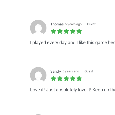
Thomas
5 years ago
Guest
I played every day and I like this game be
Sandy
5 years ago
Guest
Love it! Just absolutely love it! Keep up th