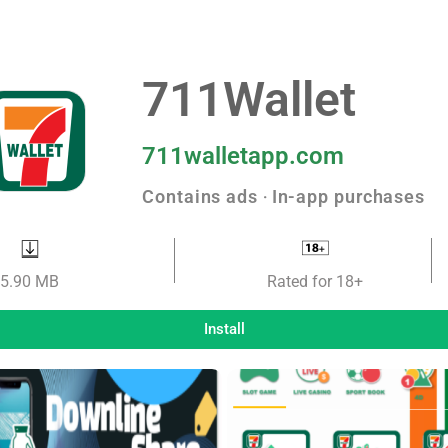
711Wallet
711walletapp.com
Contains ads ‧ In-app purchases
5.90 MB
Rated for 18+
Install