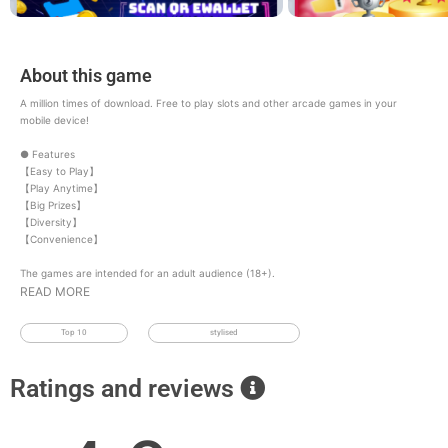
About this game
A million times of download. Free to play slots and other arcade games in your
mobile device!
● Features
【Easy to Play】
【Play Anytime】
【Big Prizes】
【Diversity】
【Convenience】
The games are intended for an adult audience (18+).
READ MORE
Top 10
stylised
Ratings and reviews