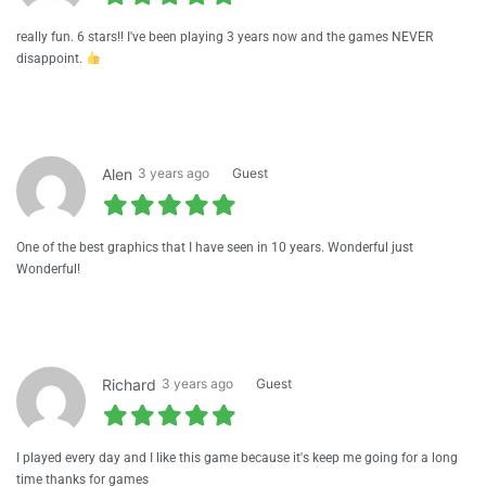
really fun. 6 stars!! I've been playing 3 years now and the games NEVER
disappoint.
Alen
3 years ago
Guest
One of the best graphics that I have seen in 10 years. Wonderful just
Wonderful!
Richard
3 years ago
Guest
I played every day and I like this game because it's keep me going for a long
time thanks for games