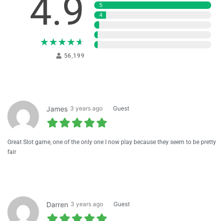
4.9
5
4
3
2
★
★
★
★
★
1
56,199
James
3 years ago
Guest
Great Slot game, one of the only one I now play because they seem to be pretty
fair
Darren
3 years ago
Guest