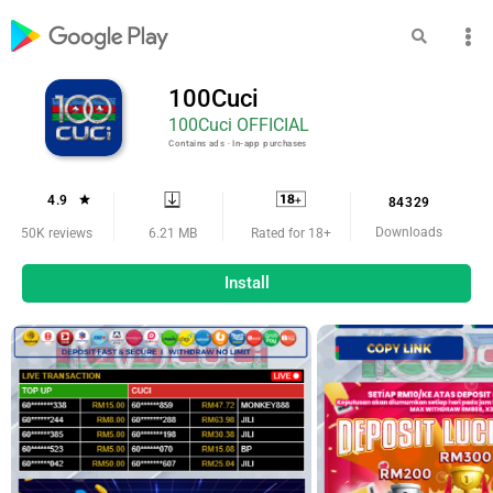
100Cuci
100Cuci OFFICIAL
Contains ads ‧ In-app purchases
4.9
84329
Downloads
6.21 MB
50K reviews
Rated for 18+
Install